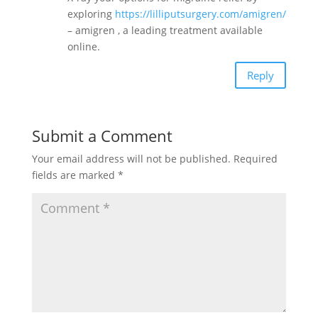
exploring
https://lilliputsurgery.com/amigren/
– amigren , a leading treatment available
online.
Reply
Submit a Comment
Your email address will not be published.
Required
fields are marked
*