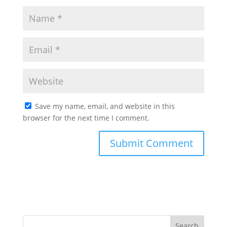
Save my name, email, and website in this
browser for the next time I comment.