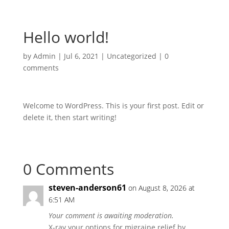
Hello world!
by
Admin
|
Jul 6, 2021
|
Uncategorized
|
0
comments
Welcome to WordPress. This is your first post. Edit or
delete it, then start writing!
0 Comments
steven-anderson61
on August 8, 2026 at
6:51 AM
Your comment is awaiting moderation.
X-ray your options for migraine relief by