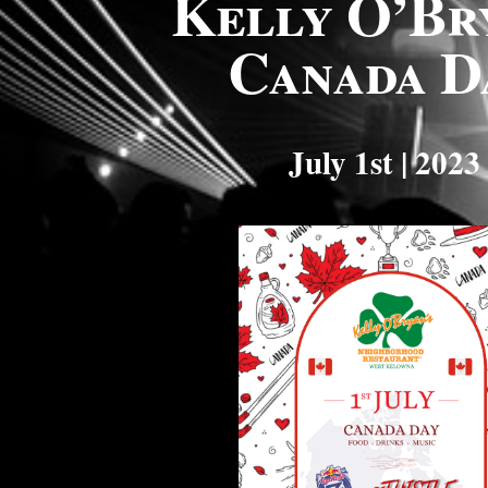
Kelly O’Br
Canada D
July 1st | 2023