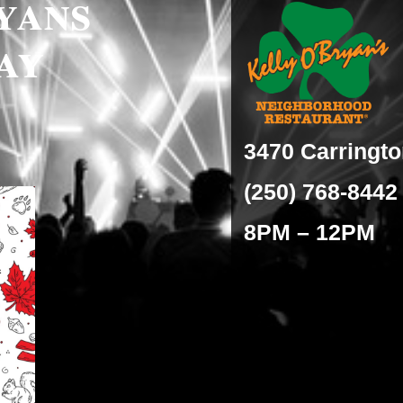
yans
ay
3470 Carringt
(250) 768-8442
8PM – 12PM