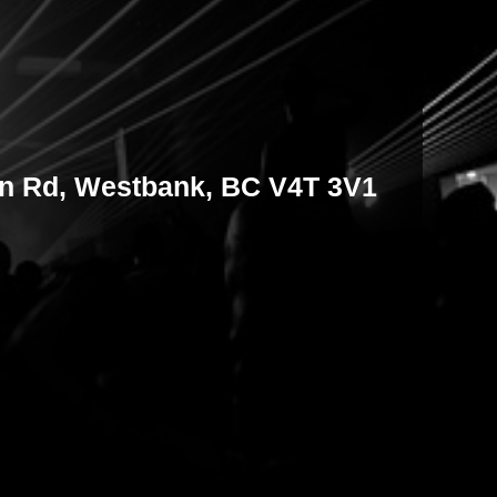
on Rd, Westbank, BC V4T 3V1