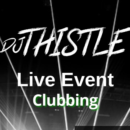
Live Event
Clubbing